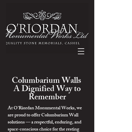
Columbarium Walls
A Dignified Way to
Remember
At O’Riordan Monumental Works, we
are proud to offer Columbarium Wall
solutions — a respectful, enduring, and
space-conscious choice for the resting