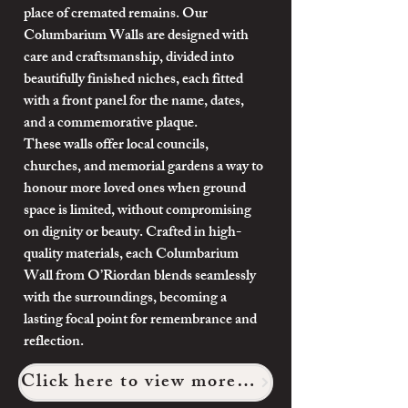
place of cremated remains. Our
Columbarium Walls are designed with
care and craftsmanship, divided into
beautifully finished niches, each fitted
with a front panel for the name, dates,
and a commemorative plaque.
These walls offer local councils,
churches, and memorial gardens a way to
honour more loved ones when ground
space is limited, without compromising
on dignity or beauty. Crafted in high-
quality materials, each Columbarium
Wall from O’Riordan blends seamlessly
with the surroundings, becoming a
lasting focal point for remembrance and
reflection.
Click here to view more of our work