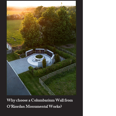
Why choose a Columbarium Wall from
O’Riordan Monumental Works?