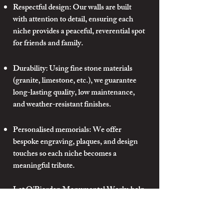
Respectful design: Our walls are built
with attention to detail, ensuring each
niche provides a peaceful, reverential spot
for friends and family.
Durability: Using fine stone materials
(granite, limestone, etc.), we guarantee
long-lasting quality, low maintenance,
and weather-resistant finishes.
Personalised memorials: We offer
bespoke engraving, plaques, and design
touches so each niche becomes a
meaningful tribute.
Let O’Riordan Monumental Works help
you create a Columbarium Wall that
honours memory with dignity, beauty,