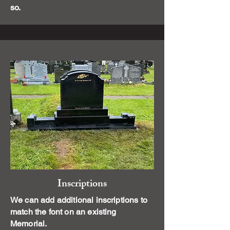
so.
Inscriptions
We can add additional inscriptions to
match the font on an existing
Memorial.