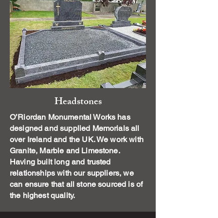
Headstones
O’Riordan Monumental Works has
designed and supplied Memorials all
over Ireland and the UK. We work with
Granite, Marble and Limestone.
Having built long and trusted
relationships with our suppliers, we
can ensure that all stone sourced is of
the highest quality.