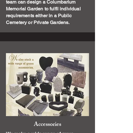
team can design a Columbarium
Memorial Garden to fulfil individual
requirements either in a Public
Cemetery or Private Gardens.
Accessories