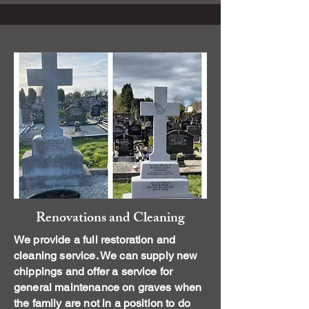
Renovations and Cleaning
We provide a full restoration and
cleaning service. We can supply new
chippings and offer a service for
general maintenance on graves when
the family are not in a position to do