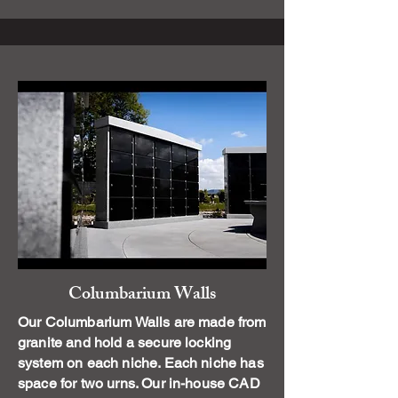
Columbarium Walls
Our Columbarium Walls are made from
granite and hold a secure locking
system on each niche. Each niche has
space for two urns. Our in-house CAD