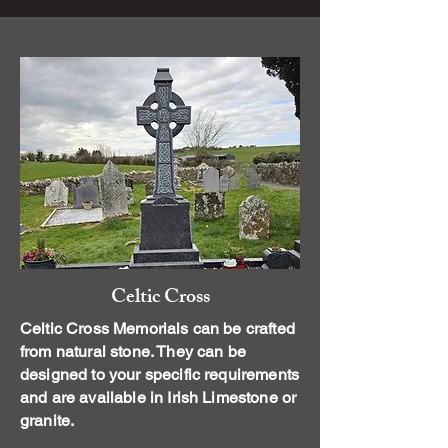
Celtic Cross
Celtic Cross Memorials can be crafted
from natural stone. They can be
designed to your specific requirements
and are available in Irish Limestone or
granite.