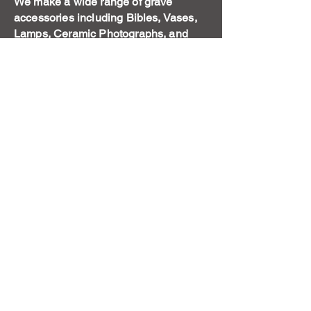
We make a wide range of grave
accessories including Bibles, Vases,
Lamps, Ceramic Photographs, and
also smaller type monuments to
remember the family pet.
Get a Free Quote
Call us today to discuss your
memorial needs
First Name