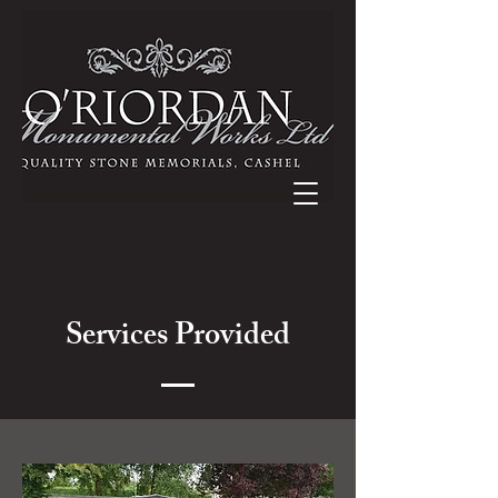
Services Provided